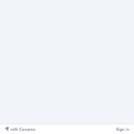
Sign in
🎥
with Cenareo