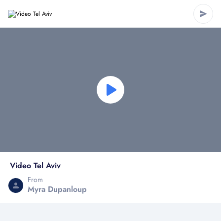
Video Tel Aviv
From
Myra Dupanloup