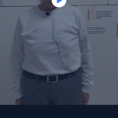
Play
Video